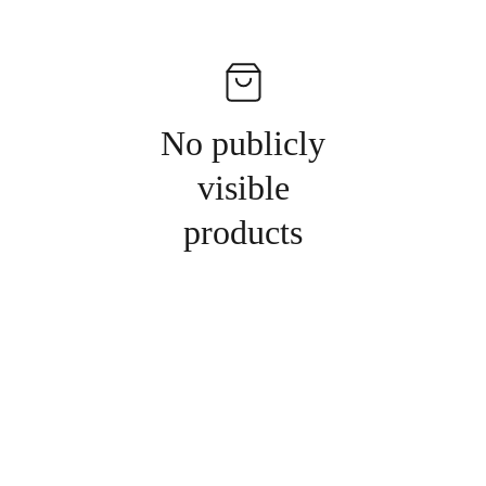
No publicly
visible
products