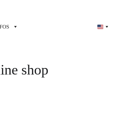
FOS
line shop 