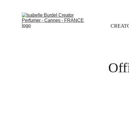
CREAT
Off