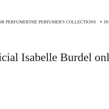
OR PERFUMER
THE PERFUMER'S COLLECTIONS
IN
icial Isabelle Burdel on